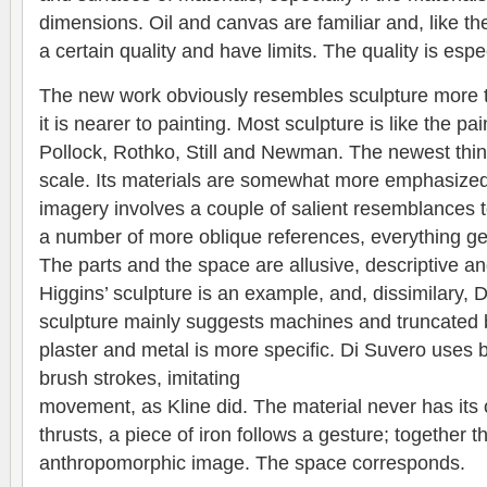
dimensions. Oil and canvas are familiar and, like th
a certain quality and have limits. The quality is espec
The new work obviously resembles sculpture more th
it is nearer to painting. Most sculpture is like the p
Pollock, Rothko, Still and Newman. The newest thing 
scale. Its materials are somewhat more emphasized
imagery involves a couple of salient resemblances to
a number of more oblique references, everything gen
The parts and the space are allusive, descriptive a
Higgins’ sculpture is an example, and, dissimilary, D
sculpture mainly suggests machines and truncated b
plaster and metal is more specific. Di Suvero uses 
brush strokes, imitating
movement, as Kline did. The material never has i
thrusts, a piece of iron follows a gesture; together t
anthropomorphic image. The space corresponds.