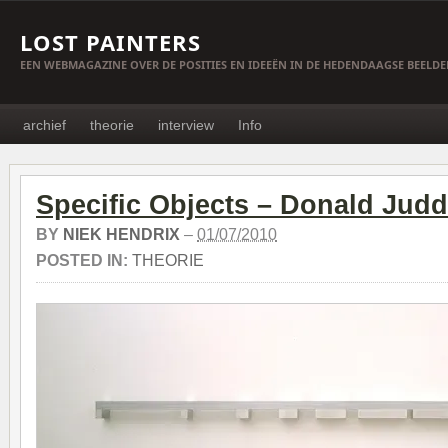
LOST PAINTERS
EEN WEBMAGAZINE OVER DE POSITIES EN IDEEËN IN DE HEDENDAAGSE BEELD
archief
theorie
interview
Info
Specific Objects – Donald Judd
BY
NIEK HENDRIX
–
01/07/2010
POSTED IN:
THEORIE