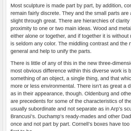
Most sculpture is made part by part, by addition, 
remain fairly discrete. They and the small parts are a
slight through great. There are hierarchies of clarit
proximity to one or two main ideas. Wood and metal
either alone or together, and if together it is withou
is seldom any color. The middling contrast and the
general and help to unify the parts.
There is little of any of this in the new three-dimens
most obvious difference within this diverse work is 
something of an object, a single thing, and that wh
more or less environmental. There isn’t as great a di
as in their appearance, though. Oldenburg and oth
are precedents for some of the characteristics of t
usually subordinate and not separate as in Arp’s scu
Brancusi’s. Duchamp’s ready-mades and other Dada
once and not part by part. Cornell’s boxes have to