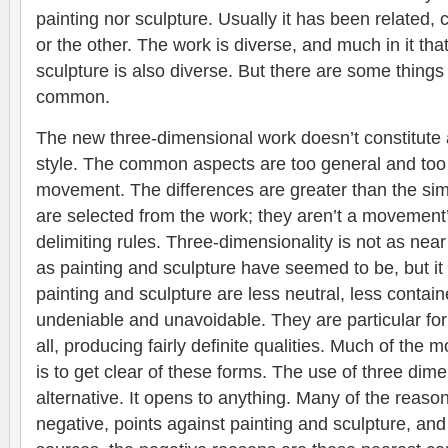
painting nor sculpture. Usually it has been related, c
or the other. The work is diverse, and much in it that
sculpture is also diverse. But there are some things 
common.
The new three-dimensional work doesn’t constitute
style. The common aspects are too general and too 
movement. The differences are greater than the simil
are selected from the work; they aren’t a movement’s 
delimiting rules. Three-dimensionality is not as nea
as painting and sculpture have seemed to be, but it 
painting and sculpture are less neutral, less contai
undeniable and unavoidable. They are particular fo
all, producing fairly definite qualities. Much of the 
is to get clear of these forms. The use of three dim
alternative. It opens to anything. Many of the reason
negative, points against painting and sculpture, a