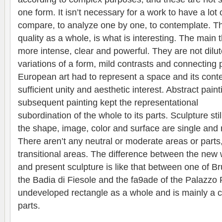
one form. It isn’t necessary for a work to have a lot o
compare, to analyze one by one, to contemplate. The
quality as a whole, is what is interesting. The main
more intense, clear and powerful. They are not dilut
variations of a form, mild contrasts and connecting 
European art had to represent a space and its cont
sufficient unity and aesthetic interest. Abstract pai
subsequent painting kept the representational
subordination of the whole to its parts. Sculpture sti
the shape, image, color and surface are single and n
There aren’t any neutral or moderate areas or parts
transitional areas. The difference between the new 
and present sculpture is like that between one of B
the Badia di Fiesole and the fa9ade of the Palazzo R
undeveloped rectangle as a whole and is mainly a co
parts.