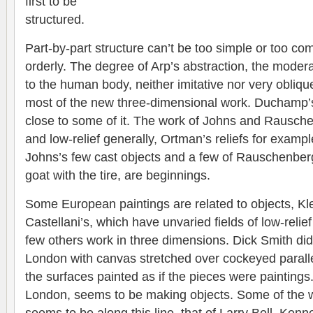
first to be
structured.
Part-by-part structure can’t be too simple or too co
orderly. The degree of Arp’s abstraction, the modera
to the human body, neither imitative nor very oblique
most of the new three-dimensional work. Duchamp’s 
close to some of it. The work of Johns and Rausc
and low-relief generally, Ortman’s reliefs for exampl
Johns’s few cast objects and a few of Rauschenber
goat with the tire, are beginnings.
Some European paintings are related to objects, Kle
Castellani’s, which have unvaried fields of low-reli
few others work in three dimensions. Dick Smith di
London with canvas stretched over cockeyed parall
the surfaces painted as if the pieces were paintings.
London, seems to be making objects. Some of the 