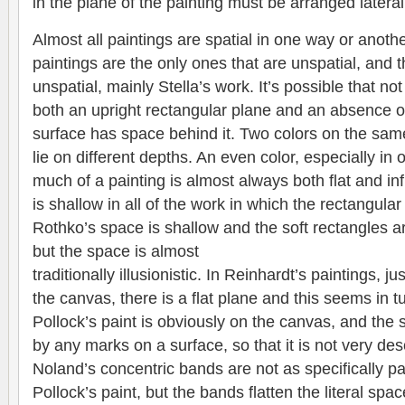
in the plane of the painting must be arranged lateral
Almost all paintings are spatial in one way or anothe
paintings are the only ones that are unspatial, and the
unspatial, mainly Stella’s work. It’s possible that 
both an upright rectangular plane and an absence o
surface has space behind it. Two colors on the sam
lie on different depths. An even color, especially in oi
much of a painting is almost always both flat and inf
is shallow in all of the work in which the rectangular
Rothko’s space is shallow and the soft rectangles ar
but the space is almost
traditionally illusionistic. In Reinhardt’s paintings, j
the canvas, there is a flat plane and this seems in tu
Pollock’s paint is obviously on the canvas, and the
by any marks on a surface, so that it is not very descr
Noland’s concentric bands are not as specifically p
Pollock’s paint, but the bands flatten the literal spa