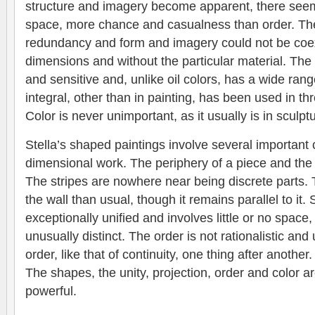
structure and imagery become apparent, there seem
space, more chance and casualness than order. The 
redundancy and form and imagery could not be coex
dimensions and without the particular material. The 
and sensitive and, unlike oil colors, has a wide rang
integral, other than in painting, has been used in t
Color is never unimportant, as it usually is in sculpt
Stella’s shaped paintings involve several important c
dimensional work. The periphery of a piece and the 
The stripes are nowhere near being discrete parts. T
the wall than usual, though it remains parallel to it. 
exceptionally unified and involves little or no space, 
unusually distinct. The order is not rationalistic and
order, like that of continuity, one thing after another
The shapes, the unity, projection, order and color a
powerful.