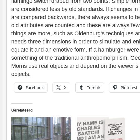
flamingo switch draped from two points. Simple for
are considered less by old standards. If changes in 
are compared backwards, there always seems to be 
old attributes are counted and these are always few
things are more, such as Oldenburg’s techniques a
needs three dimensions in order to simulate and enl
equate it and an emotive form. If a hamburger were 
something of the traditional anthropomorphism. Ge
Morris use real objects and depend on the viewer’s
objects.
Facebook
X
Tumblr
Pinterest
Gerelateerd