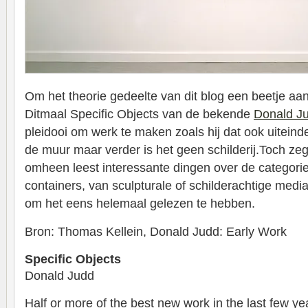
Om het theorie gedeelte van dit blog een beetje aan
Ditmaal Specific Objects van de bekende
Donald J
pleidooi om werk te maken zoals hij dat ook uiteind
de muur maar verder is het geen schilderij.Toch zegt
omheen leest interessante dingen over de categorie,
containers, van sculpturale of schilderachtige medi
om het eens helemaal gelezen te hebben.
Bron: Thomas Kellein, Donald Judd: Early Work
Specific Objects
Donald Judd
Half or more of the best new work in the last few y