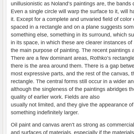
unillusionistic as Noland’s paintings are, the band
Even a single circle will warp the surface to it, will 
it. Except for a complete and unvaried field of color
spaced in a rectangle and on a plane suggests som
something else, something in its surround, which su
in its space, in which these are clearer instances of 
the main purpose of painting. The recent paintings a
There are a few dominant areas, Rothko’s rectangle
there is the area around them. There is a gap betw
most expressive parts, and the rest of the canvas, 
rectangle. The central forms still occur in a wider an
although the singleness of the paintings abridges th
quality of earlier work. Fields are also
usually not limited, and they give the appearance of
something indefinitely larger.
Oil paint and canvas aren’t as strong as commercial
and surfaces of materials, especially if the material