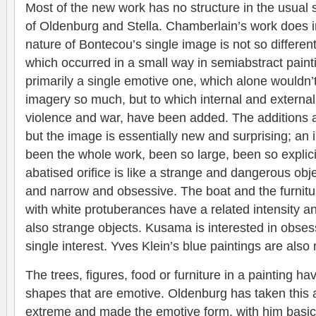
Most of the new work has no structure in the usual 
of Oldenburg and Stella. Chamberlain’s work does 
nature of Bontecou’s single image is not so differen
which occurred in a small way in semiabstract paint
primarily a single emotive one, which alone wouldn’
imagery so much, but to which internal and external
violence and war, have been added. The additions a
but the image is essentially new and surprising; an
been the whole work, been so large, been so explic
abatised orifice is like a strange and dangerous obje
and narrow and obsessive. The boat and the furnit
with white protuberances have a related intensity 
also strange objects. Kusama is interested in obsess
single interest. Yves Klein’s blue paintings are also
The trees, figures, food or furniture in a painting h
shapes that are emotive. Oldenburg has taken this
extreme and made the emotive form, with him basic