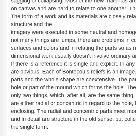
sagging or collapsing. Most of the new materials are
on canvas and are hard to relate to one another. The
The form of a work and its materials are closely rela
structure and the
imagery were executed in some neutral and homoge
not many things are lumps, there are problems in co
surfaces and colors and in relating the parts so as 
dimensional work usually doesn’t involve ordinary 
If there is a reference it is single and explicit. In an
are obvious. Each of Bontecou’s reliefs is an image.
parts and the whole shape are coextensive. The part
hole or part of the mound which forms the hole. Th
only two things, which, after all, are the same thing
are either radial or concentric in regard to the hole,
enclosing. The radial and concentric parts meet more
and in detail are structure in the old sense, but coll
the single form.