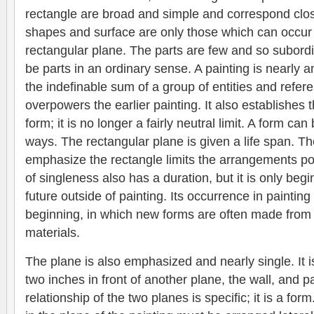
rectangle are broad and simple and correspond clos
shapes and surface are only those which can occur 
rectangular plane. The parts are few and so subordin
be parts in an ordinary sense. A painting is nearly an
the indefinable sum of a group of entities and refer
overpowers the earlier painting. It also establishes t
form; it is no longer a fairly neutral limit. A form c
ways. The rectangular plane is given a life span. The
emphasize the rectangle limits the arrangements pos
of singleness also has a duration, but it is only beg
future outside of painting. Its occurrence in painting
beginning, in which new forms are often made from
materials.
The plane is also emphasized and nearly single. It i
two inches in front of another plane, the wall, and par
relationship of the two planes is specific; it is a form