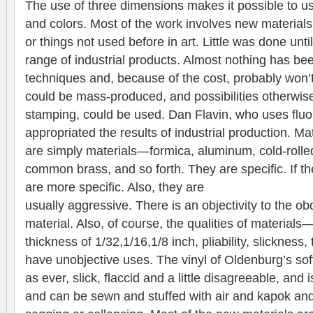
The use of three dimensions makes it possible to use
and colors. Most of the work involves new materials,
or things not used before in art. Little was done until
range of industrial products. Almost nothing has bee
techniques and, because of the cost, probably won’t
could be mass-produced, and possibilities otherwis
stamping, could be used. Dan Flavin, who uses fluor
appropriated the results of industrial production. Ma
are simply materials—formica, aluminum, cold-rolled
common brass, and so forth. They are specific. If th
are more specific. Also, they are
usually aggressive. There is an objectivity to the obd
material. Also, of course, the qualities of material
thickness of 1/32,1/16,1/8 inch, pliability, slicknes
have unobjective uses. The vinyl of Oldenburg’s sof
as ever, slick, flaccid and a little disagreeable, and is
and can be sewn and stuffed with air and kapok an