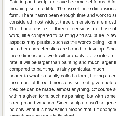
Painting and sculpture have become set forms. A fai
meaning isn’t credible. The use of three dimensions 
form. There hasn’t been enough time and work to see
considered most widely, three dimensions are mostl
The characteristics of three dimensions are those o
work, little compared to painting and sculpture. A f
aspects may persist, such as the work’s being like a
but other characteristics are bound to develop. Since
three-dimensional work will probably divide into a 
rate, it will be larger than painting and much larger 
compared to painting, is fairly particular, much
nearer to what is usually called a form, having a ce
the nature of three dimensions isn’t set, given bef
credible can be made, almost anything. Of course 
within a given form, such as painting, but with som
strength and variation. Since sculpture isn’t so gene
be only what it is now-which means that if it changes 