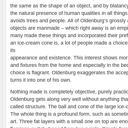
the same as the shape of an object, and by blatancy
the natural presence of human qualities in all thing
avoids trees and people. All of Oldenburg’s grossl
objects are manmade – which right away is an empi
many made these things and incorporated their pref
an ice-cream cone is, a lot of people made a choic
its
appearance and existence. This interest shows more
and fixtures from the home and especially in the b
choice is flagrant. Oldenburg exaggerates the acce
turns it into one of his own.
Nothing made is completely objective, purely practic
Oldenburg gets along very well without anything tha
called structure. The ball and cone of the large ic
The whole thing is a profound form, such as someti
art. Three fat layers with a small one on top are eno