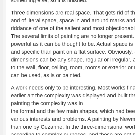
something else; so it is finished.
Three dimensions are real space. That gets rid of th
and of literal space, space in and around marks and
riddance of one of the salient and most objectionabl
The several limits of painting are no longer present
powerful as it can be thought to be. Actual space is 
and specific than paint on a flat surface. Obviously,
dimensions can be any shape, regular or irregular, 
to the wall, floor, ceiling, room, rooms or exterior or
can be used, as is or painted.
A work needs only to be interesting. Most works fina
earlier art the complexity was displayed and built the
painting the complexity was in
the format and the few main shapes, which had be
various interests and problems. A painting by Newma
than one by Cezanne. In the three-dimensional wor
according to complex purposes, and these are not s