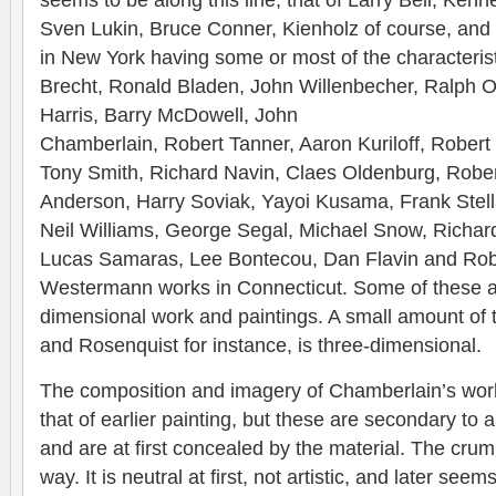
seems to be along this line, that of Larry Bell, Kenn
Sven Lukin, Bruce Conner, Kienholz of course, and
in New York having some or most of the characterist
Brecht, Ronald Bladen, John Willenbecher, Ralph Ort
Harris, Barry McDowell, John
Chamberlain, Robert Tanner, Aaron Kuriloff, Robert
Tony Smith, Richard Navin, Claes Oldenburg, Robe
Anderson, Harry Soviak, Yayoi Kusama, Frank Stella
Neil Williams, George Segal, Michael Snow, Richar
Lucas Samaras, Lee Bontecou, Dan Flavin and Rob
Westermann works in Connecticut. Some of these ar
dimensional work and paintings. A small amount of 
and Rosenquist for instance, is three-dimensional.
The composition and imagery of Chamberlain’s work
that of earlier painting, but these are secondary to
and are at first concealed by the material. The crump
way. It is neutral at first, not artistic, and later se