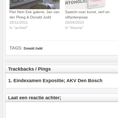
Piet Hein Eek galerie; Jan van
Saatchi over kunst, verf en
der Ploeg & Donald Judd
olifantenpoep
28/11/2011
26/04/2010
In "archief"
In "theorie"
TAGS:
Donald Judd
Trackbacks / Pings
Eindexamen Expositie; AKV Den Bosch
Laat een reactie achter;