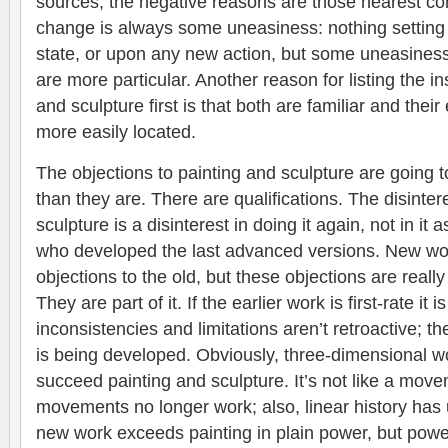
sources, the negative reasons are those nearest 
change is always some uneasiness: nothing setting
state, or upon any new action, but some uneasiness
are more particular. Another reason for listing the in
and sculpture first is that both are familiar and thei
more easily located.
The objections to painting and sculpture are going 
than they are. There are qualifications. The disinter
sculpture is a disinterest in doing it again, not in it 
who developed the last advanced versions. New wo
objections to the old, but these objections are really
They are part of it. If the earlier work is first-rate it
inconsistencies and limitations aren’t retroactive; t
is being developed. Obviously, three-dimensional wo
succeed painting and sculpture. It’s not like a mov
movements no longer work; also, linear history ha
new work exceeds painting in plain power, but power