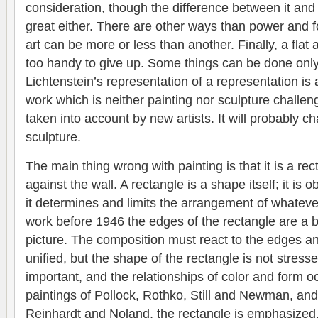
consideration, though the difference between it and
great either. There are other ways than power and f
art can be more or less than another. Finally, a flat
too handy to give up. Some things can be done only 
Lichtenstein’s representation of a representation is 
work which is neither painting nor sculpture challeng
taken into account by new artists. It will probably 
sculpture.
The main thing wrong with painting is that it is a rec
against the wall. A rectangle is a shape itself; it is
it determines and limits the arrangement of whatever i
work before 1946 the edges of the rectangle are a b
picture. The composition must react to the edges a
unified, but the shape of the rectangle is not stress
important, and the relationships of color and form 
paintings of Pollock, Rothko, Still and Newman, and
Reinhardt and Noland, the rectangle is emphasized